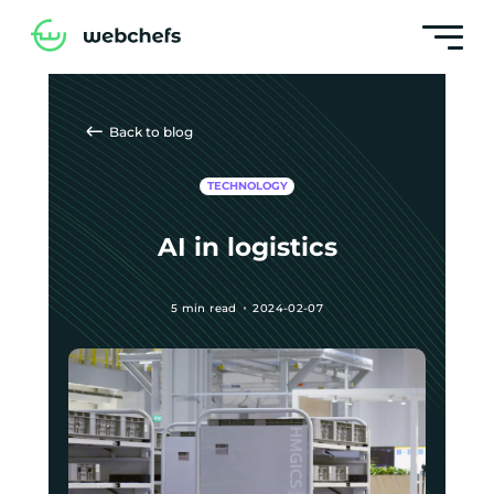
Back to blog
TECHNOLOGY
AI in logistics
5 min read
2024-02-07