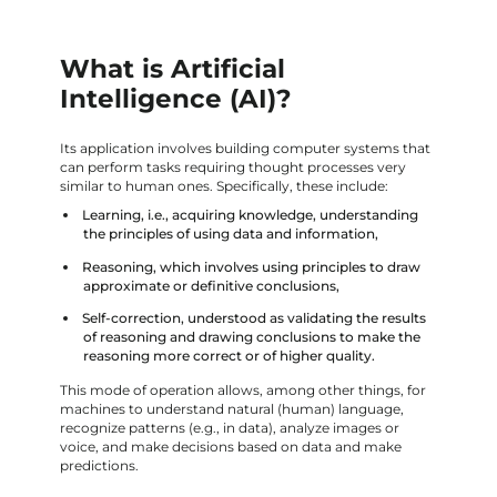
What is Artificial
Intelligence (AI)?
Its application involves building computer systems that
can perform tasks requiring thought processes very
similar to human ones. Specifically, these include:
Learning, i.e., acquiring knowledge, understanding
the principles of using data and information,
Reasoning, which involves using principles to draw
approximate or definitive conclusions,
Self-correction, understood as validating the results
of reasoning and drawing conclusions to make the
reasoning more correct or of higher quality.
This mode of operation allows, among other things, for
machines to understand natural (human) language,
recognize patterns (e.g., in data), analyze images or
voice, and make decisions based on data and make
predictions.