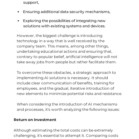
support,
Ensuring additional data security mechanisms,
Exploring the possibilities of integrating new
solutions with existing systems and devices.
However, the biggest challenge is introducing
technology in a way that is well received by the
company team. This means, among other things,
undertaking educational actions and ensuring that,
contrary to popular belief, artificial intelligence will not
take away jobs from people but rather facilitate them.
To overcome these obstacles, a strategic approach to
implementing AI solutions is necessary. It should
include clear communication of benefits, training for
employees, and the gradual, iterative introduction of
new elements to minimize potential risks and resistance.
When considering the introduction of AI mechanisms
and processes, it's worth analyzing the following issues:
Return on Investment
Although estimating the total costs can be extremely
challenging, it's essential to attempt it. Comparing costs