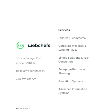
Services
Tailored E-commerce
Corporate Websites &
Landing Pages
Simple Solutions & Tech
Józefa Sarego 18/6
Consulting
31-047 Krakow
Enterprise Resources
hello@webchefs.tech
Planning
+48 570 821 001
Quotation Systems
Advanced Information
Systems
Company