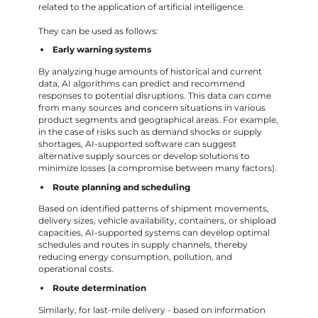
related to the application of artificial intelligence.
They can be used as follows:
Early warning systems
By analyzing huge amounts of historical and current
data, AI algorithms can predict and recommend
responses to potential disruptions. This data can come
from many sources and concern situations in various
product segments and geographical areas. For example,
in the case of risks such as demand shocks or supply
shortages, AI-supported software can suggest
alternative supply sources or develop solutions to
minimize losses (a compromise between many factors).
Route planning and scheduling
Based on identified patterns of shipment movements,
delivery sizes, vehicle availability, containers, or shipload
capacities, AI-supported systems can develop optimal
schedules and routes in supply channels, thereby
reducing energy consumption, pollution, and
operational costs.
Route determination
Similarly, for last-mile delivery - based on information