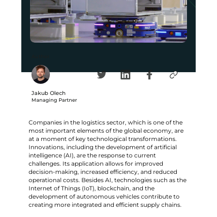
Author
Jakub Olech
Managing Partner
Companies in the logistics sector, which is one of the
most important elements of the global economy, are
at a moment of key technological transformations.
Innovations, including the development of artificial
intelligence (AI), are the response to current
challenges. Its application allows for improved
decision-making, increased efficiency, and reduced
operational costs. Besides AI, technologies such as the
Internet of Things (IoT), blockchain, and the
development of autonomous vehicles contribute to
creating more integrated and efficient supply chains.