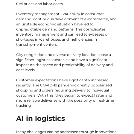
fuel prices and labor costs.
Inventory management - variability in consumer
demand, continuous development of e-commerce, and
an unstable economic situation have led to
unpredictable demand patterns. This complicates
inventory management and can lead to excesses or
shortages in warehouses and inefficiencies in
transshipment centers.
City congestion and diverse delivery locations pose a
significant logistical obstacle and have a significant
impact on the speed and predictability of delivery and
cost levels.
Customer expectations have significantly increased
recently. The COVID-19 pandemic greatly popularized
shopping and orders requiring delivery to individual
customers. With this, they began to expect faster and
more reliable deliveries with the possibility of real-time
tracking.
AI in logistics
Many challenges can be addressed through innovations