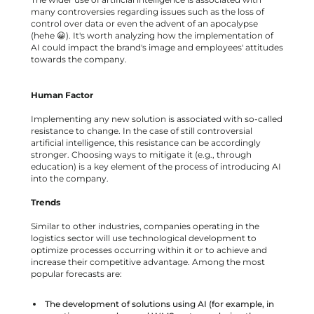
many controversies regarding issues such as the loss of
control over data or even the advent of an apocalypse
(hehe 😀). It's worth analyzing how the implementation of
AI could impact the brand's image and employees' attitudes
towards the company.
Human Factor
Implementing any new solution is associated with so-called
resistance to change. In the case of still controversial
artificial intelligence, this resistance can be accordingly
stronger. Choosing ways to mitigate it (e.g., through
education) is a key element of the process of introducing AI
into the company.
Trends
Similar to other industries, companies operating in the
logistics sector will use technological development to
optimize processes occurring within it or to achieve and
increase their competitive advantage. Among the most
popular forecasts are:
The development of solutions using AI (for example, in