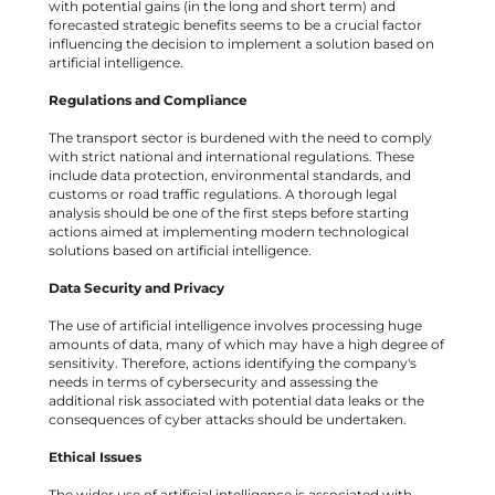
with potential gains (in the long and short term) and
forecasted strategic benefits seems to be a crucial factor
influencing the decision to implement a solution based on
artificial intelligence.
Regulations and Compliance
The transport sector is burdened with the need to comply
with strict national and international regulations. These
include data protection, environmental standards, and
customs or road traffic regulations. A thorough legal
analysis should be one of the first steps before starting
actions aimed at implementing modern technological
solutions based on artificial intelligence.
Data Security and Privacy
The use of artificial intelligence involves processing huge
amounts of data, many of which may have a high degree of
sensitivity. Therefore, actions identifying the company's
needs in terms of cybersecurity and assessing the
additional risk associated with potential data leaks or the
consequences of cyber attacks should be undertaken.
Ethical Issues
The wider use of artificial intelligence is associated with