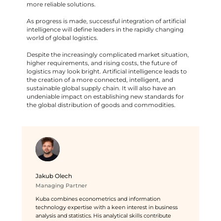
more reliable solutions.
As progress is made, successful integration of artificial
intelligence will define leaders in the rapidly changing
world of global logistics.
Despite the increasingly complicated market situation,
higher requirements, and rising costs, the future of
logistics may look bright. Artificial intelligence leads to
the creation of a more connected, intelligent, and
sustainable global supply chain. It will also have an
undeniable impact on establishing new standards for
the global distribution of goods and commodities.
Jakub Olech
Managing Partner
Kuba combines econometrics and information
technology expertise with a keen interest in business
analysis and statistics. His analytical skills contribute