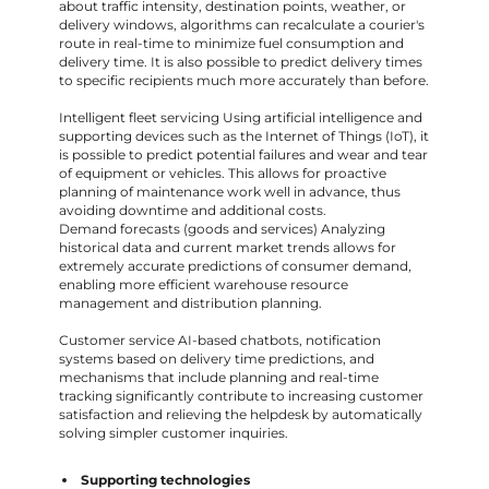
about traffic intensity, destination points, weather, or
delivery windows, algorithms can recalculate a courier's
route in real-time to minimize fuel consumption and
delivery time. It is also possible to predict delivery times
to specific recipients much more accurately than before.
Intelligent fleet servicing Using artificial intelligence and
supporting devices such as the Internet of Things (IoT), it
is possible to predict potential failures and wear and tear
of equipment or vehicles. This allows for proactive
planning of maintenance work well in advance, thus
avoiding downtime and additional costs.
Demand forecasts (goods and services) Analyzing
historical data and current market trends allows for
extremely accurate predictions of consumer demand,
enabling more efficient warehouse resource
management and distribution planning.
Customer service AI-based chatbots, notification
systems based on delivery time predictions, and
mechanisms that include planning and real-time
tracking significantly contribute to increasing customer
satisfaction and relieving the helpdesk by automatically
solving simpler customer inquiries.
Supporting technologies