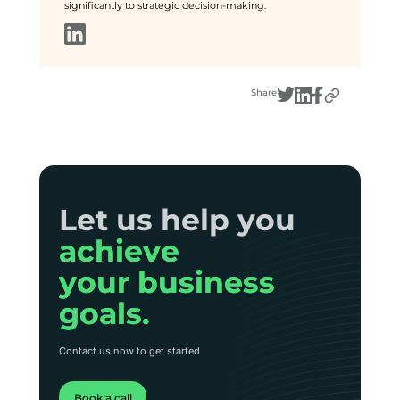
significantly to strategic decision-making.
Share
Let us help you
Let us help you
achieve
achieve
your business
your business
goals.
goals.
Contact us now to get started
Book a call