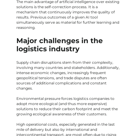
The main advantage of artificial intelligence over existing
solutions is the self-correction process. It is a
mechanism that continuously improves the quality of
results. Previous outcomes of a given AI tool
simultaneously serve as material for further learning and
reasoning.
Major challenges in the
logistics industry
Supply chain disruptions stem from their complexity,
involving many countries and stakeholders. Additionally,
intense economic changes, increasingly frequent
geopolitical tensions, and trade disputes are often
sources of additional complications and constant
changes.
Environmental pressure forces logistics companies to
adopt more ecological (and thus more expensive)
solutions to reduce their carbon footprint and meet the
growing ecological awareness of their customers.
High operational costs, especially generated in the last
mile of delivery but also by international and
intercontinental transport, are most often due to rising