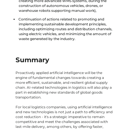
creating more advanced WMS systems, during the
construction of autonomous vehicles, drones, or
warehouse robots supporting manual work),
Continuation of actions related to promoting and
implementing sustainable development principles,
including optimizing routes and distribution channels,
using electric vehicles, and minimizing the amount of
waste generated by the industry.
Summary
Proactively applied artificial intelligence will be the
engine of fundamental changes towards creating a
more efficient, sustainable, and resilient global supply
chain. AI-related technologies in logistics will also play a
part in establishing new standards of global goods
transportation.
For local logistics companies, using artificial intelligence
and new technologies is not just a path to efficiency and
cost reduction - it's a strategic imperative to remain
competitive and meet the challenges associated with
last-mile delivery, among others, by offering faster,