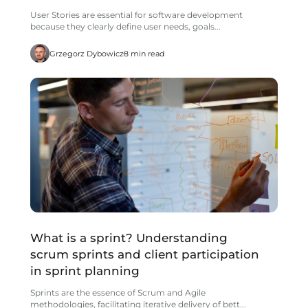
User Stories are essential for software development
because they clearly define user needs, goals...
Grzegorz Dybowicz
8 min read
What is a sprint? Understanding
scrum sprints and client participation
in sprint planning
Sprints are the essence of Scrum and Agile
methodologies, facilitating iterative delivery of bett...