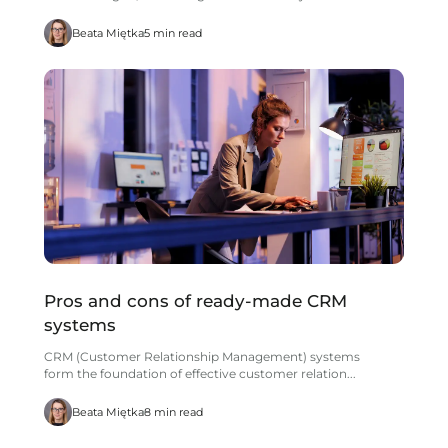
Beata Miętka
5 min read
Pros and cons of ready-made CRM
systems
CRM (Customer Relationship Management) systems
form the foundation of effective customer relation...
Beata Miętka
8 min read