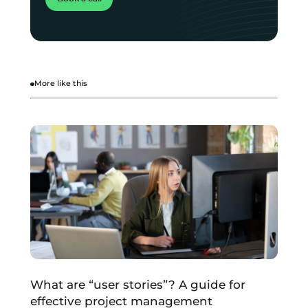
More like this
What are “user stories”? A guide for
effective project management