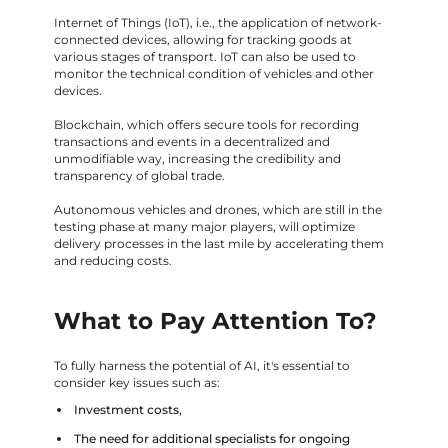
Internet of Things (IoT), i.e., the application of network-
connected devices, allowing for tracking goods at
various stages of transport. IoT can also be used to
monitor the technical condition of vehicles and other
devices.
Blockchain, which offers secure tools for recording
transactions and events in a decentralized and
unmodifiable way, increasing the credibility and
transparency of global trade.
Autonomous vehicles and drones, which are still in the
testing phase at many major players, will optimize
delivery processes in the last mile by accelerating them
and reducing costs.
What to Pay Attention To?
To fully harness the potential of AI, it's essential to
consider key issues such as:
Investment costs,
The need for additional specialists for ongoing