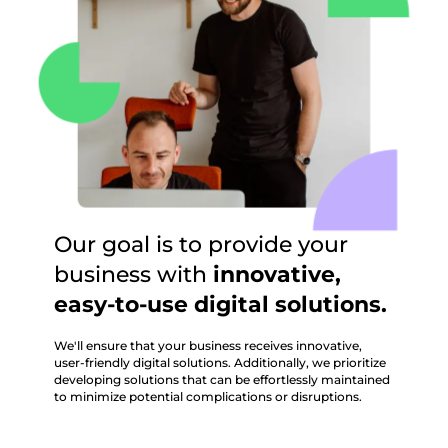
Our goal is to provide your
business with
innovative,
easy-to-use digital solutions.
We'll ensure that your business receives innovative,
user-friendly digital solutions. Additionally, we prioritize
developing solutions that can be effortlessly maintained
to minimize potential complications or disruptions.