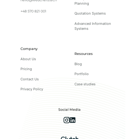
hello@webchefs.tech
Planning
+48 570 821 001
Quotation Systems
Advanced Information
Systems
Company
Resources
About Us
Blog
Pricing
Portfolio
Contact Us
Case studies
Privacy Policy
Social Media