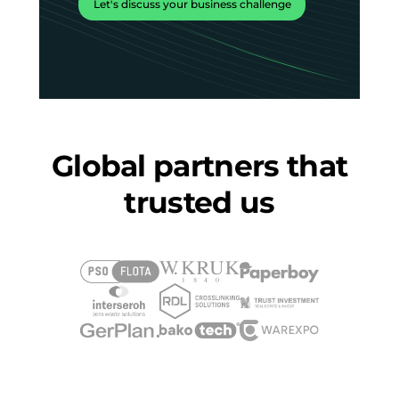
Let's discuss your business challenge
Global partners that
trusted us