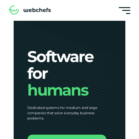
Software
for
humans
Dedicated systems for medium and large
companies that solve everyday business
problems.