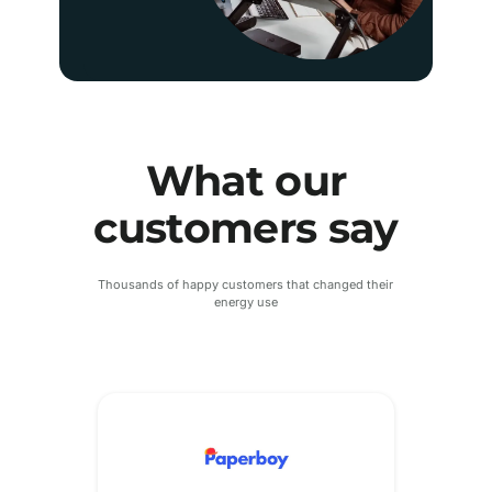
What our
customers say
Thousands of happy customers that changed their
energy use