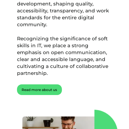
development, shaping quality,
accessibility, transparency, and work
standards for the entire digital
community.
Recognizing the significance of soft
skills in IT, we place a strong
emphasis on open communication,
clear and accessible language, and
cultivating a culture of collaborative
partnership.
Read more about us