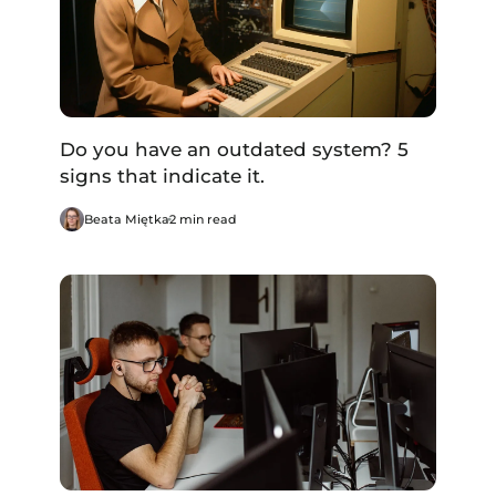
Do you have an outdated system? 5
signs that indicate it.
Beata Miętka
2 min read