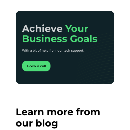
Achieve Your
Achieve
Your
Business Goals
Business Goals
With a bit of help from our tech support.
Book a call
Learn more from
our blog