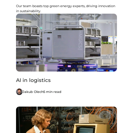
Our team boasts top green energy experts, driving innovation
in sustainability.
AI in logistics
Jakub Olech
5 min read