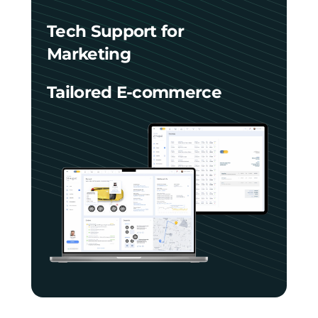
Tech Support for
Marketing
Tailored E-commerce