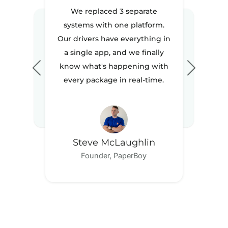
We replaced 3 separate
systems with one platform.
Our drivers have everything in
a single app, and we finally
know what's happening with
every package in real-time.
Steve McLaughlin
Founder, PaperBoy