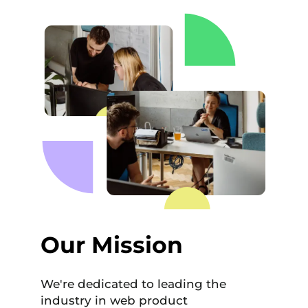
Our Mission
We're dedicated to leading the
industry in web product