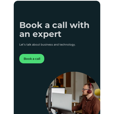
Book a call with
Book a call with
an expert
an expert
Let's talk about business and technology.
Book a call