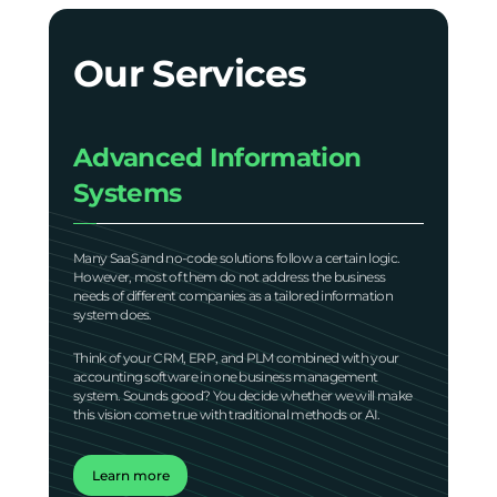
Our Services
Advanced Information
Systems
Many SaaS and no-code solutions follow a certain logic.
However, most of them do not address the business
needs of different companies as a tailored information
system does.
Think of your CRM, ERP, and PLM combined with your
accounting software in one business management
system. Sounds good? You decide whether we will make
this vision come true with traditional methods or AI.
Learn more