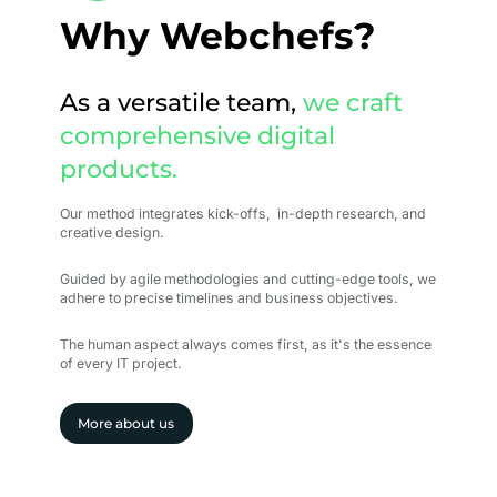
Why Webchefs?
As a versatile team,
we craft
comprehensive digital
products.
Our method integrates kick-offs, in-depth research, and
creative design.
Guided by agile methodologies and cutting-edge tools, we
adhere to precise timelines and business objectives.
The human aspect always comes first, as it's the essence
of every IT project.
More about us