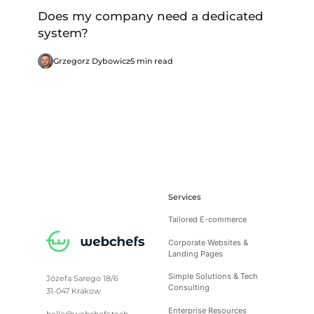
Does my company need a dedicated
system?
Grzegorz Dybowicz
5 min read
Services
Tailored E-commerce
Corporate Websites &
Landing Pages
Simple Solutions & Tech
Józefa Sarego 18/6
Consulting
31-047 Krakow
Enterprise Resources