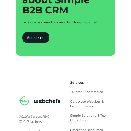
B2B CRM
B2B CRM
Let's discuss your business. No strings attached.
See demo
Services
Tailored E-commerce
Corporate Websites &
Landing Pages
Simple Solutions & Tech
Józefa Sarego 18/6
Consulting
31-047 Krakow
Enterprise Resources