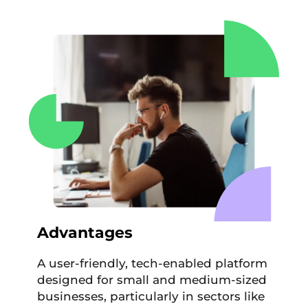
Advantages
A user-friendly, tech-enabled platform
designed for small and medium-sized
businesses, particularly in sectors like