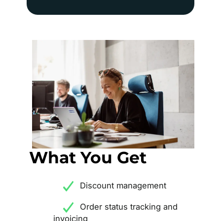
What You Get
Discount management
Order status tracking and
invoicing