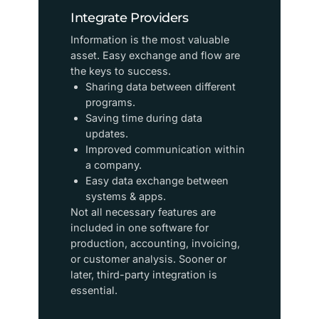
Integrate Providers
Information is the most valuable
asset. Easy exchange and flow are
the keys to success.
Sharing data between different
programs.
Saving time during data
updates.
Improved communication within
a company.
Easy data exchange between
systems & apps.
​Not all necessary features are
included in one software for
production, accounting, invoicing,
or customer analysis. Sooner or
later, third-party integration is
essential.