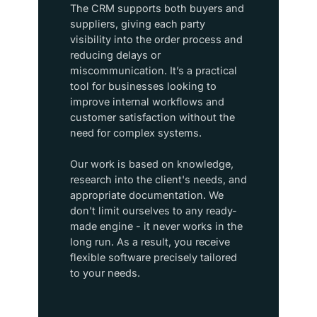
The CRM supports both buyers and
suppliers, giving each party
visibility into the order process and
reducing delays or
miscommunication. It’s a practical
tool for businesses looking to
improve internal workflows and
customer satisfaction without the
need for complex systems.​
Our work is based on knowledge,
research into the client's needs, and
appropriate documentation. We
don't limit ourselves to any ready-
made engine - it never works in the
long run. As a result, you receive
flexible software precisely tailored
to your needs.