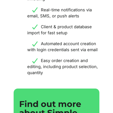
Real-time notifications via
email, SMS, or push alerts
Client & product database
import for fast setup
Automated account creation
with login credentials sent via email
Easy order creation and
editing, including product selection,
quantity
Find out more
Find out more
about Simple
about Simple