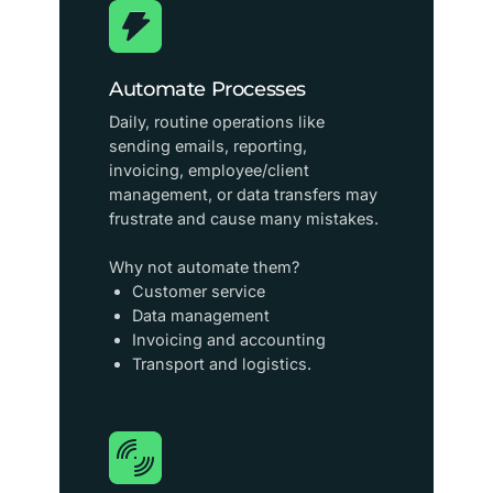
Automate Processes
Daily, routine operations like
sending emails, reporting,
invoicing, employee/client
management, or data transfers may
frustrate and cause many mistakes.
Why not automate them?
Customer service
Data management
Invoicing and accounting
Transport and logistics.