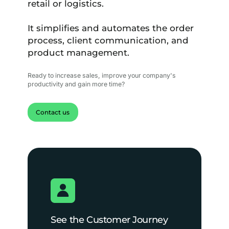
retail or logistics.
It simplifies and automates the order
process, client communication, and
product management.
Ready to increase sales, improve your company's
productivity and gain more time?
Contact us
See the Customer Journey