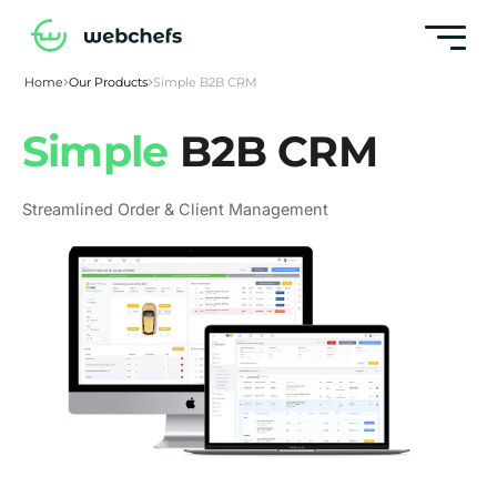
Home
Our Products
Simple B2B CRM
Simple
B2B CRM
Streamlined Order & Client Management