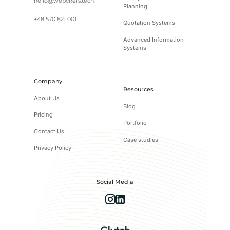
hello@webchefs.tech
Planning
+48 570 821 001
Quotation Systems
Advanced Information
Systems
Company
Resources
About Us
Blog
Pricing
Portfolio
Contact Us
Case studies
Privacy Policy
Social Media