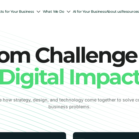
ts for Your Business
What We Do
AI for Your Business
About us
Resource
om Challenge
Digital Impac
e how strategy, design, and technology come together to solve 
business problems.