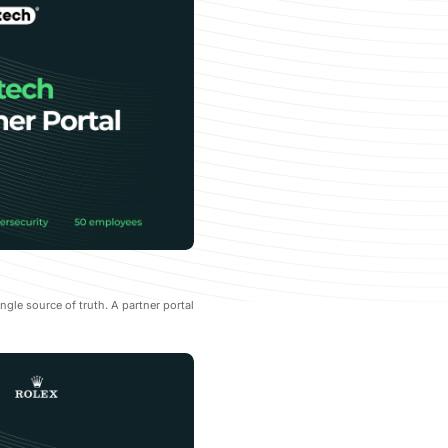
le source of truth. A partner portal