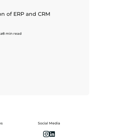
n of ERP and CRM
ka
8 min read
es
Social Media