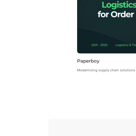
Paperboy
Modernising supply chain solutions 