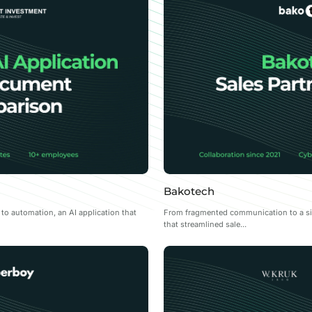
Bakotech
 automation, an AI application that
From fragmented communication to a sing
that streamlined sale...