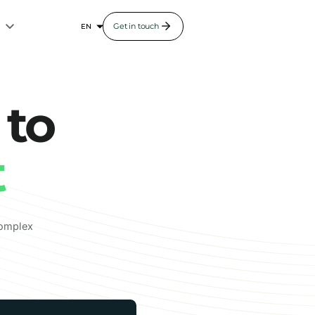
s
Get in touch
 to
t
complex