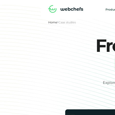
Produc
Home
Case studies
Fr
Explor