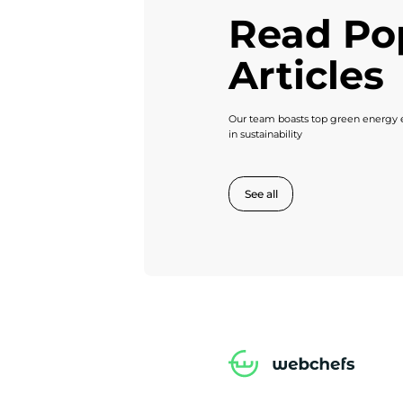
Read Po
Articles
Our team boasts top green energy e
in sustainability
See all