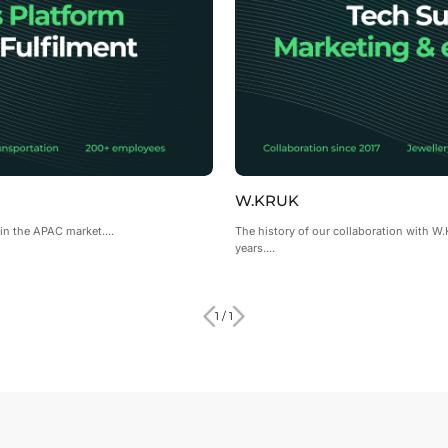
W.KRUK
in the APAC market....
The history of our collaboration with W
years....
1 / 1