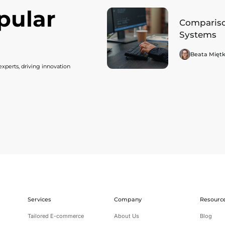
pular
Compariso
Systems
Beata Mięt
xperts, driving innovation
Services
Company
Resourc
Tailored E-commerce
About Us
Blog