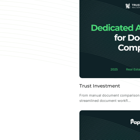
Trust Investment
From manual document comparison to
streamlined document workfl...