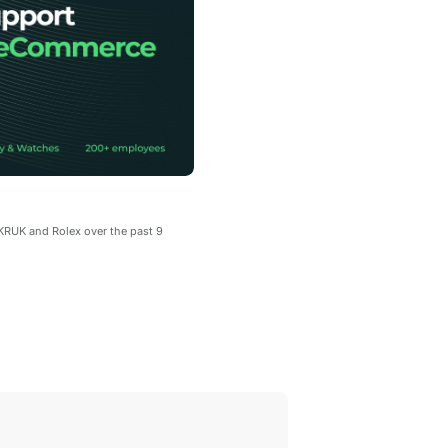
.KRUK and Rolex over the past 9