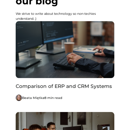
our blog
We strive to write about technology so non-techies
understand. ;)
Comparison of ERP and CRM Systems
Beata Miętka
8 min read