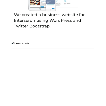
We created a business website for
Interseroh using WordPress and
Twitter Bootstrap.
Screenshots