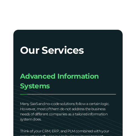
Our Services
Advanced Information
Systems
Many SaaS and no-code solutions follow a certain logic.
However, most of them do not address the business
needs of different companies as a tailored information
system does.
Think of your CRM, ERP, and PLM combined with your