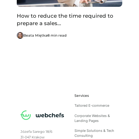
How to reduce the time required to
prepare a sales...
Beata Miętka
8 min read
Services
Tailored E-commerce
Corporate Websites &
Landing Pages
Simple Solutions & Tech
Józefa Sarego 18/6
Consulting
31-047 Krakow