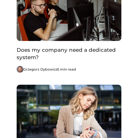
Does my company need a dedicated
system?
Grzegorz Dybowicz
5 min read