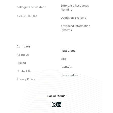
Enterprise Resources
hello@webchefs.tech
Planning
+48 570 821 001
Quotation Systems
Advanced Information
Systems
Company
Resources
About Us
Blog
Pricing
Portfolio
Contact Us
Case studies
Privacy Policy
Social Media