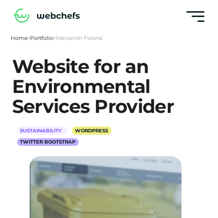
Home
Portfolio
Interseroh Poland
Website for an
Environmental
Services Provider
SUSTAINABILITY
WORDPRESS
TWITTER BOOTSTRAP