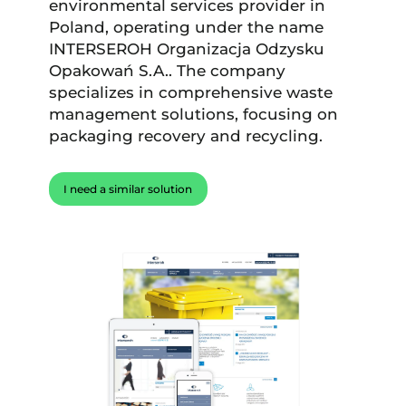
environmental services provider in
Poland, operating under the name
INTERSEROH Organizacja Odzysku
Opakowań S.A.. The company
specializes in comprehensive waste
management solutions, focusing on
packaging recovery and recycling.
I need a similar solution