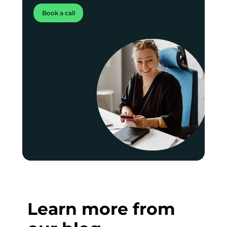
Book a call
Learn more from