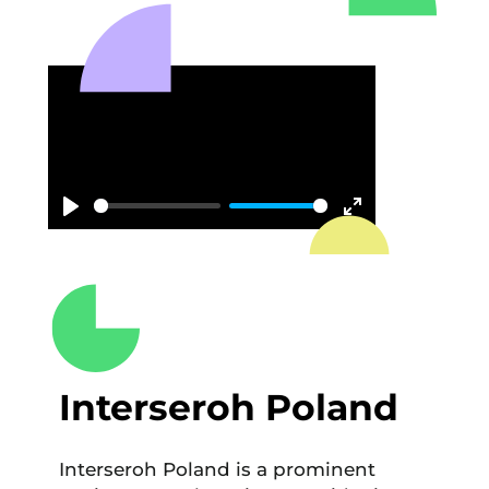
Play
Enter
fullscreen
Interseroh Poland
Interseroh Poland is a prominent