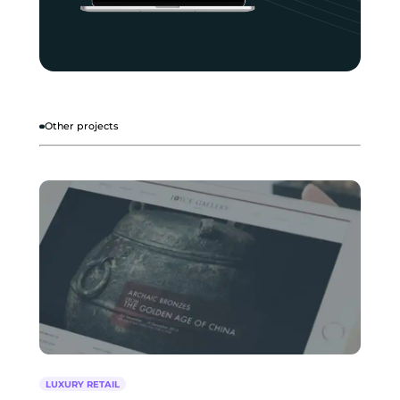
Other projects
LUXURY RETAIL