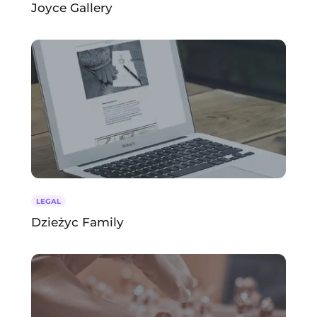
Joyce Gallery
LEGAL
Dzieżyc Family