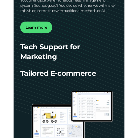
accounting software in one business management
system. Sounds good? You decide whether we will make
this vision come true with traditional methods or AI.
Learn more
Tech Support for
Marketing
Tailored E-commerce