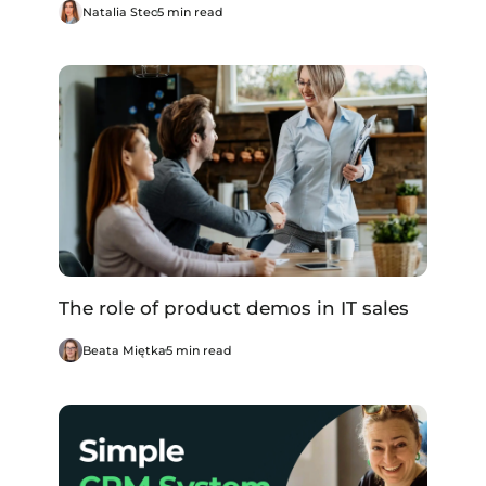
Natalia Stec
5 min read
The role of product demos in IT sales
Beata Miętka
5 min read