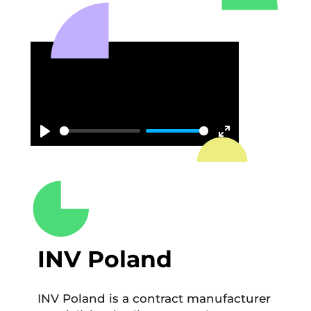
Play
Enter
fullscreen
INV Poland
INV Poland is a contract manufacturer