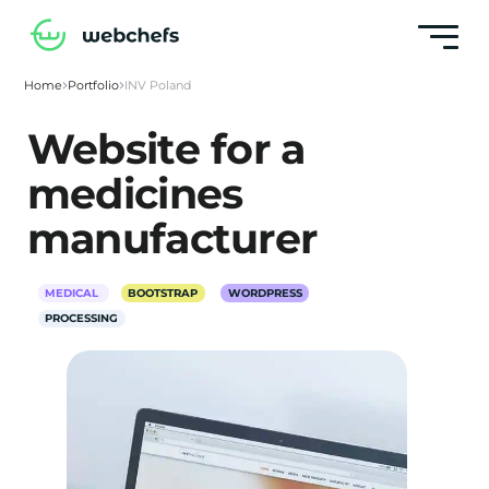
Home
Portfolio
INV Poland
Website for a
medicines
manufacturer
MEDICAL
BOOTSTRAP
WORDPRESS
PROCESSING