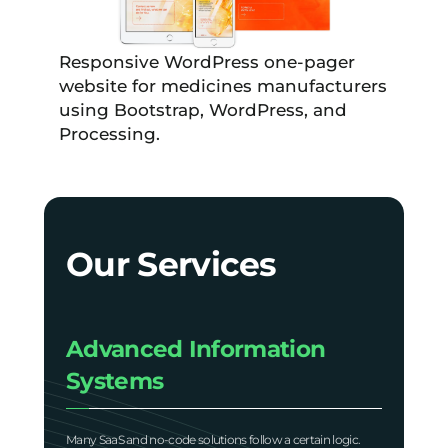
Responsive WordPress one-pager
website for medicines manufacturers
using Bootstrap, WordPress, and
Processing.
Our Services
Advanced Information
Systems
Many SaaS and no-code solutions follow a certain logic.