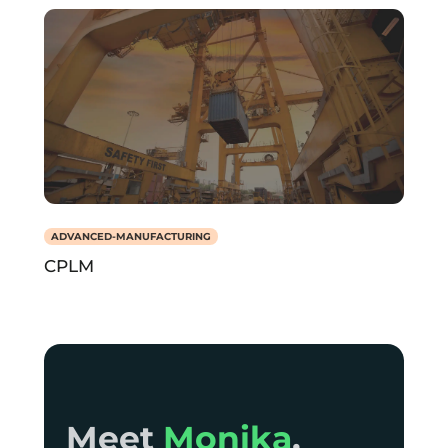
ADVANCED-MANUFACTURING
CPLM
Meet Monika,
Meet
Monika
,