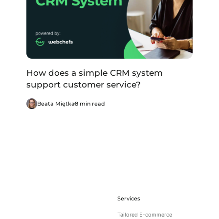
How does a simple CRM system
support customer service?
Beata Miętka
8 min read
Services
Tailored E-commerce