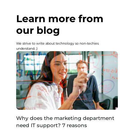
Learn more from
our blog
We strive to write about technology so non-techies
understand. ;)
Why does the marketing department
need IT support? 7 reasons