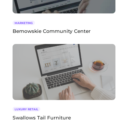
MARKETING
Bemowskie Community Center
LUXURY RETAIL
Swallows Tail Furniture