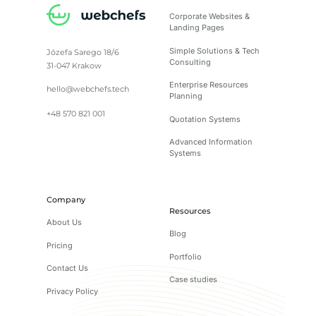
Corporate Websites &
Landing Pages
Simple Solutions & Tech
Józefa Sarego 18/6
Consulting
31-047 Krakow
Enterprise Resources
hello@webchefs.tech
Planning
+48 570 821 001
Quotation Systems
Advanced Information
Systems
Company
Resources
About Us
Blog
Pricing
Portfolio
Contact Us
Case studies
Privacy Policy