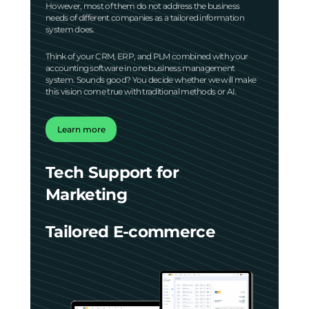
However, most of them do not address the business
needs of different companies as a tailored information
system does.
Think of your CRM, ERP, and PLM combined with your
accounting software in one business management
system. Sounds good? You decide whether we will make
this vision come true with traditional methods or AI.
Learn more
Tech Support for
Marketing
Tailored E-commerce