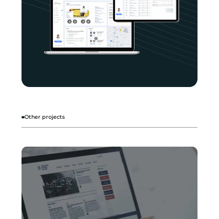
Other projects