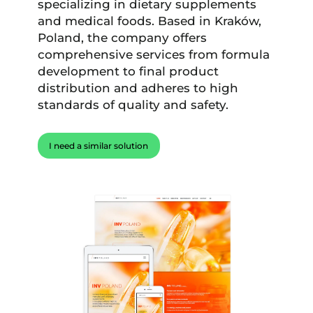
specializing in dietary supplements
and medical foods. Based in Kraków,
Poland, the company offers
comprehensive services from formula
development to final product
distribution and adheres to high
standards of quality and safety.
I need a similar solution