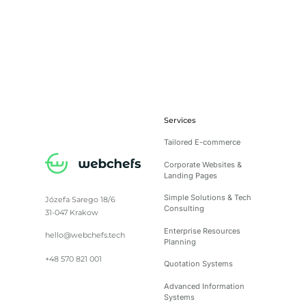
Services
Tailored E-commerce
Corporate Websites &
Landing Pages
Simple Solutions & Tech
Józefa Sarego 18/6
Consulting
31-047 Krakow
Enterprise Resources
hello@webchefs.tech
Planning
+48 570 821 001
Quotation Systems
Advanced Information
Systems