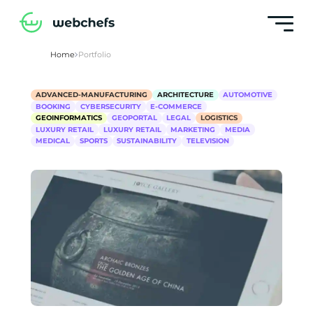
Home
Portfolio
ADVANCED-MANUFACTURING
ARCHITECTURE
AUTOMOTIVE
BOOKING
CYBERSECURITY
E-COMMERCE
GEOINFORMATICS
GEOPORTAL
LEGAL
LOGISTICS
LUXURY RETAIL
LUXURY RETAIL
MARKETING
MEDIA
MEDICAL
SPORTS
SUSTAINABILITY
TELEVISION