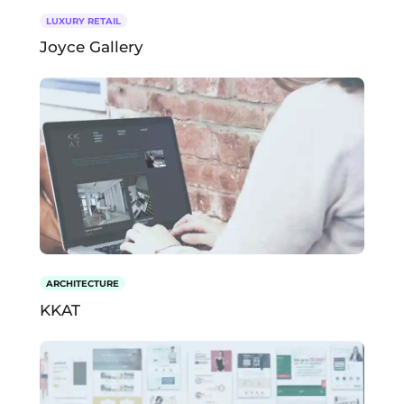
LUXURY RETAIL
Joyce Gallery
ARCHITECTURE
KKAT