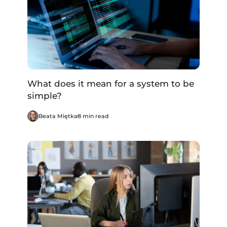
What does it mean for a system to be
simple?
Beata Miętka
8 min read