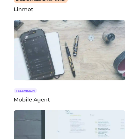
ADVANCED-MANUFACTURING
Linmot
TELEVISION
Mobile Agent