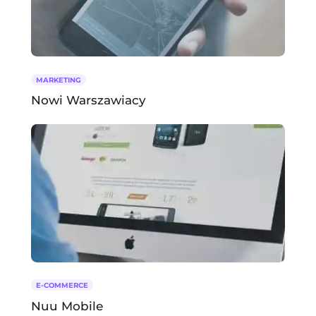
MARKETING
Nowi Warszawiacy
E-COMMERCE
Nuu Mobile