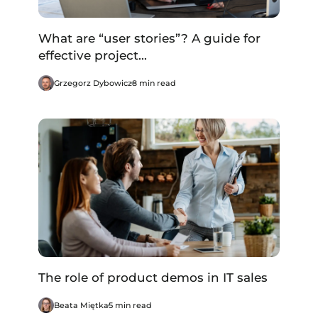
What are “user stories”? A guide for
effective project...
Grzegorz Dybowicz
8 min read
The role of product demos in IT sales
Beata Miętka
5 min read