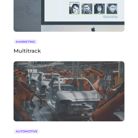
MARKETING
Multitrack
AUTOMOTIVE