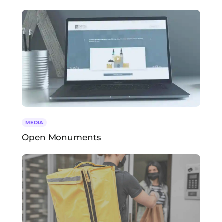
MEDIA
Open Monuments