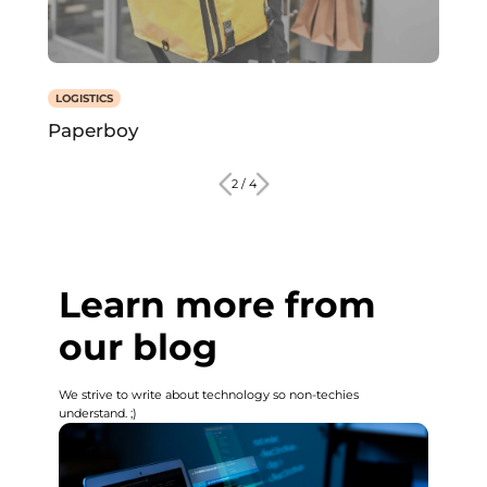
LOGISTICS
Paperboy
2 / 4
Learn more from
our blog
We strive to write about technology so non-techies
understand. ;)