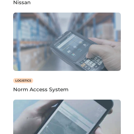
Nissan
LOGISTICS
Norm Access System