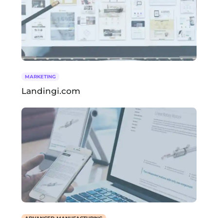
MARKETING
Landingi.com