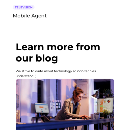
TELEVISION
Mobile Agent
Learn more from
our blog
We strive to write about technology so non-techies
understand. ;)