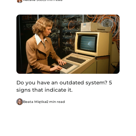
Do you have an outdated system? 5
signs that indicate it.
Beata Miętka
2 min read