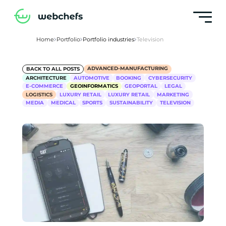
Home
Portfolio
Portfolio industries
Television
ADVANCED-MANUFACTURING
BACK TO ALL POSTS
ARCHITECTURE
AUTOMOTIVE
BOOKING
CYBERSECURITY
E-COMMERCE
GEOINFORMATICS
GEOPORTAL
LEGAL
LOGISTICS
LUXURY RETAIL
LUXURY RETAIL
MARKETING
MEDIA
MEDICAL
SPORTS
SUSTAINABILITY
TELEVISION