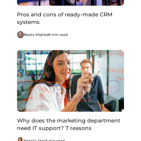
Pros and cons of ready-made CRM
systems
Beata Miętka
8 min read
Why does the marketing department
need IT support? 7 reasons
Natalia Stec
5 min read