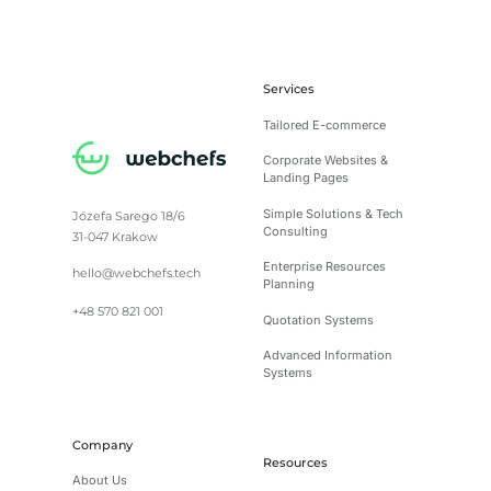
Services
Tailored E-commerce
Corporate Websites &
Landing Pages
Simple Solutions & Tech
Józefa Sarego 18/6
Consulting
31-047 Krakow
Enterprise Resources
hello@webchefs.tech
Planning
+48 570 821 001
Quotation Systems
Advanced Information
Systems
Company
Resources
About Us