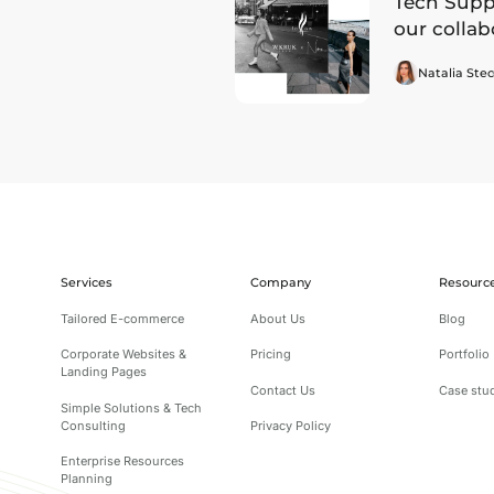
Tech Suppo
our collab
Natalia Stec
Services
Company
Resourc
Tailored E-commerce
About Us
Blog
Corporate Websites &
Pricing
Portfolio
Landing Pages
Contact Us
Case stu
Simple Solutions & Tech
Consulting
Privacy Policy
Enterprise Resources
Planning