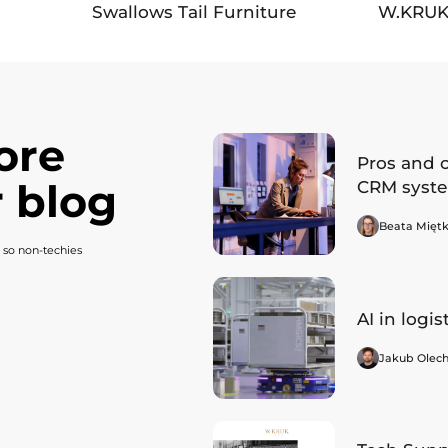
Swallows Tail Furniture
W.KRU
ore
Pros and 
 blog
CRM syst
Beata Mięt
 so non-techies
AI in logis
Jakub Olec