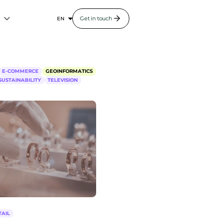
s
Get in touch
E-COMMERCE
GEOINFORMATICS
SUSTAINABILITY
TELEVISION
TAIL