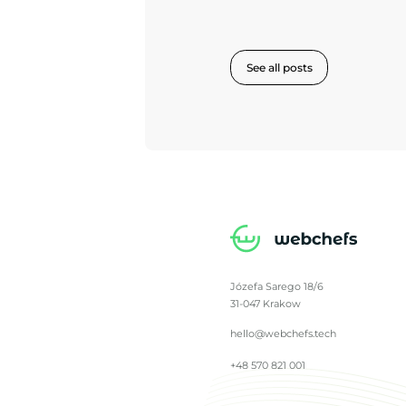
See all posts
Józefa Sarego 18/6
31-047 Krakow
hello@webchefs.tech
+48 570 821 001