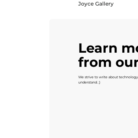
Joyce Gallery
Learn m
from our
We strive to write about technology
understand. ;)