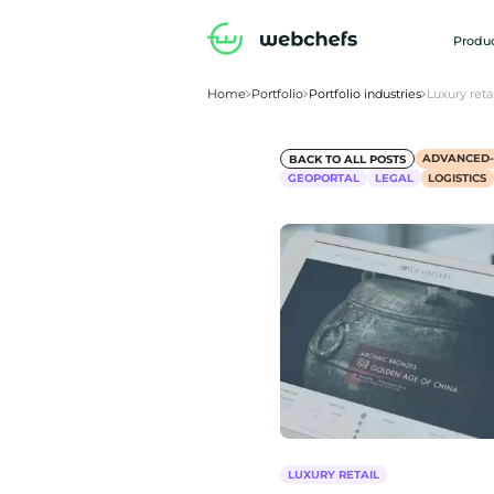
Produc
Home
Portfolio
Portfolio industries
Luxury retai
ADVANCED
BACK TO ALL POSTS
GEOPORTAL
LEGAL
LOGISTICS
LUXURY RETAIL