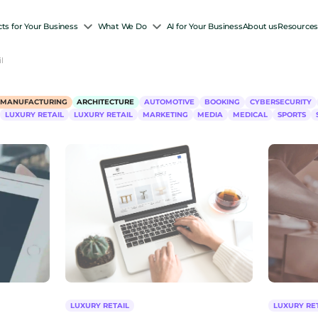
ts for Your Business
What We Do
AI for Your Business
About us
Resource
l
-MANUFACTURING
ARCHITECTURE
AUTOMOTIVE
BOOKING
CYBERSECURITY
LUXURY RETAIL
LUXURY RETAIL
MARKETING
MEDIA
MEDICAL
SPORTS
LUXURY RETAIL
LUXURY RE