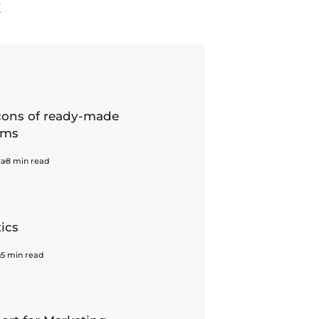
K
cons of ready-made
ems
ka
8 min read
tics
h
5 min read