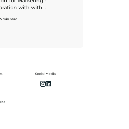
rt for Marketing -
oration with with...
5 min read
es
Social Media
dies